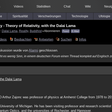
s
Videos
Statistiken
Chat
Wiki
Neuig
le
Spiritualität
Verschwörungen
Technologie
Ufologie
y - Theory of Relativity, with the Dalai Lama
r:
Dalai Lama
,
Reality
,
Buddhist
▪ Abonnieren:
Feed
E-Mail
ideos
Beobachten
Antworten
Suchen
Infos
skussion wurde von
Alarmi
geschlossen.
acht es wenig Sinn, in einem deutschen Forum einen Thread komplett auf Englisch z
h the Dalai Lama
hD Arthur Zajonc was professor of physics at Amherst College from 1978 to 
University of Michigan. He has been visiting professor and research scientis
uantum Optics, and the universities of Rochester, and Hannover.