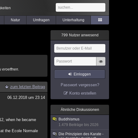
keiten
Natur
Umfragen
Unterhaltung
7
9
9
Nutzer anwesend
u eroeffnen.
Einloggen
Passwort vergessen?
zum letzten Beitrag
Konto erstellen
06.12.2018 um 23:14
Ähnliche Diskussionen
Buddhismus
2012, when he became
1.479 Beiträge bis 2026
t at the Ecole Normale
Die Prinzipien des Karate -