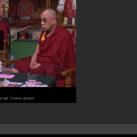
d ggf. Cookies gesetzt.