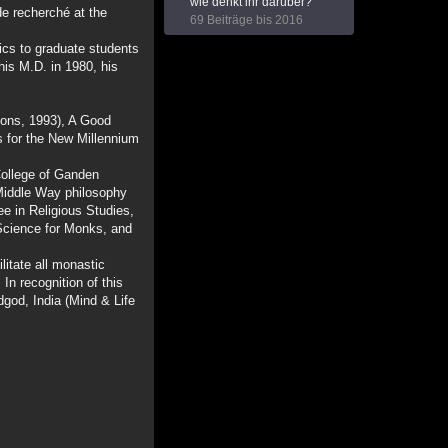
wie denkt ihr darüber?
de recherché at the
69 Beiträge bis 2016
cs to graduate students
his M.D. in 1980, his
ions, 1993), A Good
s for the New Millennium
College of Ganden
Middle Way philosophy
e in Religious Studies,
 Science for Monks, and
litate all monastic
In recognition of this
dgod, India (Mind & Life