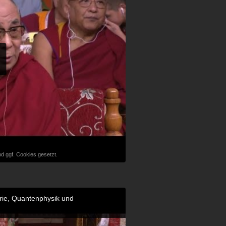
d ggf. Cookies gesetzt.
orie, Quantenphysik und