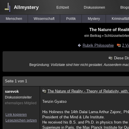
Allmystery
Echtzeit
Diskussionen
Blog
Menschen
Wissenschaft
Politik
Mystery
Kriminalfäl
The Nature of Realit
ein Beitrag
▪ Schlüsselwörte
Rubrik Philosophie
2 V
Diese Di
Begründung:
Vollzitate sind hier nicht gestattet. Ausserdem m
Seite 1 von 1
The Nature of Reality - Theory of Relativity, wit
sarevok
Diskussionsleiter
Tenzin Gyatso
ehemaliges Mitglied
His Holiness the 14th Dalai Lama Arthur Zajonc, P
Link kopieren
President of the Mind & Life Institute.
Lesezeichen setzen
He received his B.S. and Ph.D. in physics from the 
Superieure in Paris, the Max Planck Institute for Q