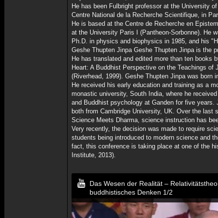
He has been Fulbright professor at the University of
Centre National de la Recherche Scientifique, in Par
He is based at the Centre de Recherche en Epistem
at the University Paris I (Pantheon-Sorbonne). He w
Ph.D. in physics and biophysics in 1985, and his "Ha
Geshe Thupten Jinpa Geshe Thupten Jinpa is the pri
He has translated and edited more than ten books 
Heart: A Buddhist Perspective on the Teachings of 
(Riverhead, 1999). Geshe Thupten Jinpa was born in
He received his early education and training as a 
monastic university, South India, where he receiv
and Buddhist psychology at Ganden for five years. 
both from Cambridge University, UK. Over the last s
Science Meets Dharma, science instruction has been
Very recently, the decision was made to require scie
students being introduced to modern science and the
fact, this conference is taking place at one of the 
Institute, 2013).
Das Wesen der Realität – Relativitätsthe
buddhistisches Denken 1/2