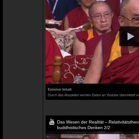
Externer Inhalt
Durch das Abspielen werden Daten an Youtube übermittelt un
Das Wesen der Realität – Relativitätsthe
buddhistisches Denken 2/2