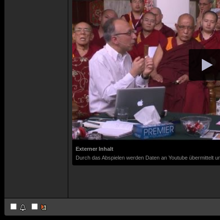
Externer Inhalt
Durch das Abspielen werden Daten an Youtube übermittelt un