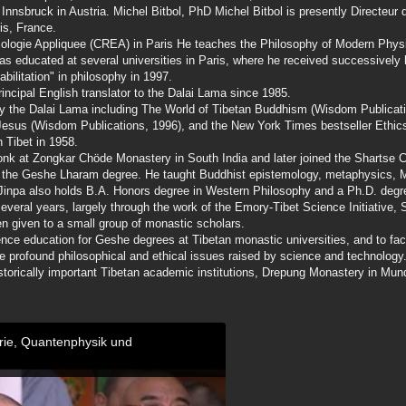
 Innsbruck in Austria. Michel Bitbol, PhD Michel Bitbol is presently Directeur 
is, France.
ologie Appliquee (CREA) in Paris He teaches the Philosophy of Modern Physi
as educated at several universities in Paris, where he received successively 
bilitation" in philosophy in 1997.
ncipal English translator to the Dalai Lama since 1985.
by the Dalai Lama including The World of Tibetan Buddhism (Wisdom Publicat
Jesus (Wisdom Publications, 1996), and the New York Times bestseller Ethic
 Tibet in 1958.
monk at Zongkar Chöde Monastery in South India and later joined the Shartse 
ed the Geshe Lharam degree. He taught Buddhist epistemology, metaphysics, 
Jinpa also holds B.A. Honors degree in Western Philosophy and a Ph.D. degre
everal years, largely through the work of the Emory-Tibet Science Initiative,
 given to a small group of monastic scholars.
nce education for Geshe degrees at Tibetan monastic universities, and to faci
 profound philosophical and ethical issues raised by science and technology. 
historically important Tibetan academic institutions, Drepung Monastery in Mun
orie, Quantenphysik und