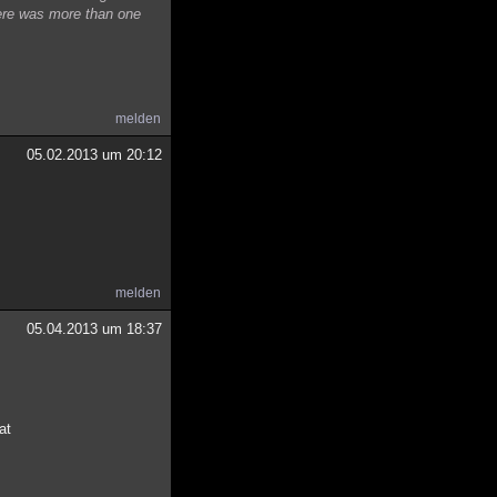
here was more than one
melden
05.02.2013 um 20:12
melden
05.04.2013 um 18:37
at