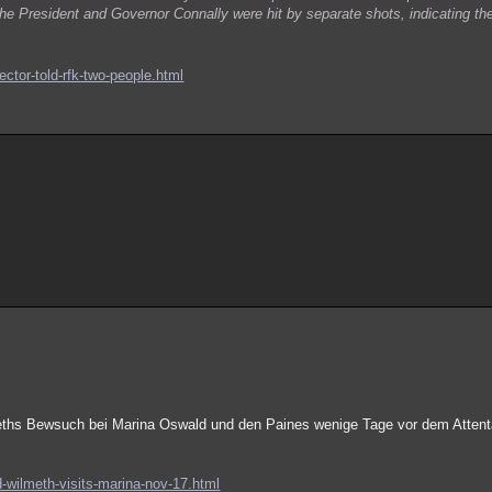
the President and Governor Connally were hit by separate shots, indicating t
ector-told-rfk-two-people.html
meths Bewsuch bei Marina Oswald und den Paines wenige Tage vor dem Attent
d-wilmeth-visits-marina-nov-17.html