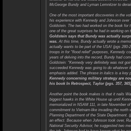
McGeorge Bundy and Lyman Lemnitzer to derail 
One of the most important discoveries in the vo
his experience with Kennedy and Johnson over 
Goldstein. The two had worked on the book for t
one of the great surprises he had in working on
Goldstein says that Bundy was actually surpr
was.
At this time, Bundy actually wrote a mem
actually wants to be part of the USA! (pgs 280
troops in for "flood relief" purposes, Kennedy co
years of delving into the record, Bundy had co
Goldstein: "Kennedy very definitely was not go
succeeded Kennedy was going to do whatever it t
emphasis added. The phrase in italics is a key poi
Kennedy concerning military strategy are n
his book In Retrospect, Taylor (pgs. 357, 36
Another point the book makes is that it nails W
biggest hawks in the White House up until Kenne
memorialized in NSAM 111, in late November of 
commitment to Vietnam-like invading the north 
Planning Department of the State Department. 
an effect. Because when Johnson took over, Rus
National Security Advisor, he suggested two m
the job. Johnson had to have known what he wa