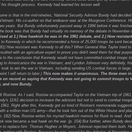
his thought process. Kennedy had learned his lesson well.
lume is that in the mid-nineties, National Security Advisor Bundy had decided
Vietnam. His co-author on that endeavor was at the Musgrove Conference. H
wo years. But Bundy unfortunately passed away in 1996 before it was finishe
 the book was that Bundy had virtually no memory of the debate in November o
ised at 1.) How hawkish he was in the 1961 debate, and 2.) How resistant
o to Kennedy in which he recommended a force of 25,000 troops be sent bec
-281) How resistant was Kennedy to all this? When General Max Taylor tried 
nsulted with an agriculture expert to prove you didn't need them for that purpos
me to the conclusion that Kennedy would not have committed combat troops to
ing to Americanize the war in Vietnam; and Lyndon Johnson very definitely, 
ook to win the war in Vietnam, including sending US combat forces in large n
nt I will return to later.)
This now makes it unanimous. The three men in 
ow on record as saying that Kennedy was not going to commit troops to
5), and now Bundy.
alt Rostow. As I said, Rostow accompanied Taylor on the Vietnam trip of 196
dy's 11/61 decision to increase the advisors but not to send in combat troop
1961. Right after this, Kennedy got so tired of Rostow's memoranda suggesti
with a million man US army—that he took him out of the White House and plac
(p. 182) Now, Rostow writes his myriad hawkish memos for Rusk to read. And
k now became a real hawk on the war. (p. 154) But further, when Bundy deci
en to replace him: Thomas Hughes or Moyers. Johnson rejected them both. H
s getting with Rostow. Because he was around for the debates of November o