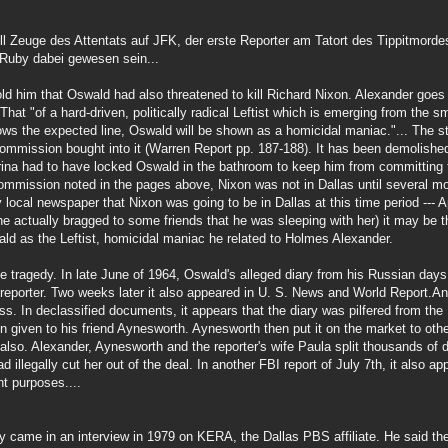
ll Zeuge des Attentats auf JFK, der erste Reporter am Tatort des Tippitmord
 Ruby dabei gewesen sein...
d him that Oswald had also threatened to kill Richard Nixon. Alexander goes 
 That "of a hard-driven, politically radical Leftist which is emerging from the 
llows the expected line, Oswald will be shown as a homicidal maniac."... The 
Commission bought into it (Warren Report pp. 187-188). It has been demolish
arina had to have locked Oswald in the bathroom to keep him from committing 
ommission noted in the pages above, Nixon was not in Dallas until several mo
local newspaper that Nixon was going to be in Dallas at this time period --- A
e actually bragged to some friends that he was sleeping with her) it may be th
wald as the Leftist, homicidal maniac he related to Holmes Alexander.
he tragedy. In late June of 1964, Oswald's alleged diary from his Russian day
porter. Two weeks later it also appeared in U. S. News and World Report.An
ess. In declassified documents, it appears that the diary was pilfered from the
en given to his friend Aynesworth. Aynesworth then put it on the market to ot
lso. Alexander, Aynesworth and the reporter's wife Paula split thousands of 
d illegally cut her out of the deal. In another FBI report of July 7th, it also 
t purposes....
y came in an interview in 1979 on KERA, the Dallas PBS affiliate. He said the