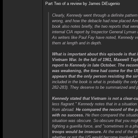
Part Two of a review by James DiEugenio
Clearly, Kennedy went through a definite patter
wrong, and how the debacle had now placed Ameri
book also notes briefly, the two reports that we
internal CIA report by Inspector General Lyman 
As writers like Paul Fay have noted, Kennedy vo
them at length and in depth.
What is important about this episode is that 
Vietnam War. In the fall of 1961, Maxwell Ta
report to Kennedy in late October. The reco
was weakening, the time had come for the US
appears that the only person resisting the si
included in the book is what is probably the onl
282-283). They deserve to be summarized and par
Kennedy stated that Vietnam is not a clear-cu
less flagrant." Kennedy notes that in a situati
from abroad.
He compared the record of the p
with no success.
He then compared the situation
situation was obscure. So obscure that you migh
fighting a guerilla force, and "sometimes in a ph
troops would be insecure.
At the end of the d
whether or not the US would become involved."