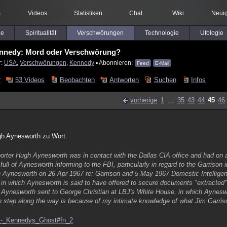
s
Videos
Statistiken
Chat
Wiki
Neuig
le
Spiritualität
Verschwörungen
Technologie
Ufologie
ennedy: Mord oder Verschwörung?
r:
USA
,
Verschwörungen
,
Kennedy
▪ Abonnieren:
Feed
E-Mail
r
53 Videos
Beobachten
Antworten
Suchen
Infos
vorherige
1
...
35
43
44
45
46
gh Aynesworth zu Wort.
orter Hugh Aynesworth was in contact with the Dallas CIA office and had on 
full of Aynesworth informing to the FBI, particularly in regard to the Garrison 
 Aynesworth on 26 Apr 1967 re: Garrison and 5 May 1967 Domestic Intelligen
in which Aynesworth is said to have offered to secure documents "extracted" 
e Aynesworth sent to George Christian at LBJ's White House, in which Aynesw
ach step along the way is because of my intimate knowledge of what Jim Garriso
ay_-_Kennedys_Ghost#fn_2