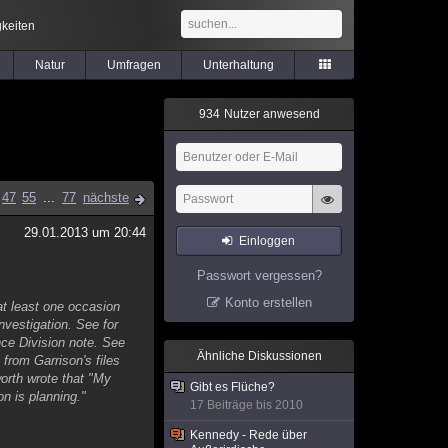
keiten
Natur
Umfragen
Unterhaltung
9
3
4
Nutzer anwesend
47
55
...
77
nächste
29.01.2013 um 20:44
Einloggen
Passwort vergessen?
Konto erstellen
at least one occasion
investigation. See for
ce Division note. See
Ähnliche Diskussionen
from Garrison's files
orth wrote that "My
Gibt es Flüche?
n is planning."
17 Beiträge bis 2010
Kennedy - Rede über