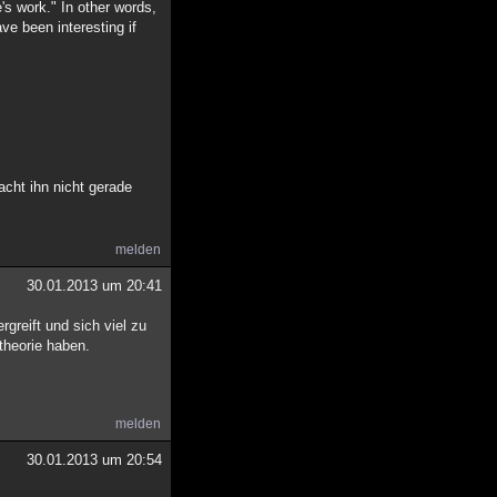
e's work." In other words,
ve been interesting if
acht ihn nicht gerade
melden
30.01.2013 um 20:41
rgreift und sich viel zu
theorie haben.
melden
30.01.2013 um 20:54