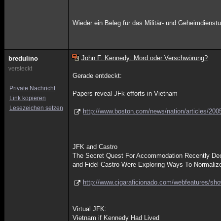
Wieder ein Beleg für das Militär- und Geheimdiens
John F. Kennedy: Mord oder Verschwörung?
bredulino
versteckt
Gerade entdeckt:
Private Nachricht
Papers reveal JFk efforts in Vietnam
Link kopieren
Lesezeichen setzen
http://www.boston.com/news/nation/articles/200
JFK and Castro
The Secret Quest For Accommodation Recently Decl
and Fidel Castro Were Exploring Ways To Normaliz
http://www.cigaraficionado.com/webfeatures/sh
Virtual JFK:
Vietnam if Kennedy Had Lived