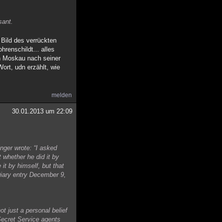
sant.
Bild des verrückten
renschildt... alles
in Moskau nach seiner
ort, udn erzählt, wie
melden
30.01.2013 um 22:09
nger wrote: “I asked
 whether he did it by
it by himself, but that
Diary entry December 9,
ot just a personal belief
 Secret Service agents