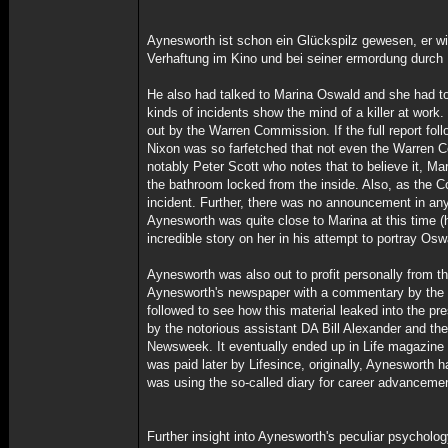
Aynesworth ist schon ein Glückspilz gewesen, er wi
Verhaftung im Kino und bei seiner ermordung durch
He also had talked to Marina Oswald and she had tol
kinds of incidents show the mind of a killer at work.
out by the Warren Commission. If the full report fo
Nixon was so farfetched that not even the Warren 
notably Peter Scott who notes that to believe it, M
the bathroom locked from the inside. Also, as the C
incident. Further, there was no announcement in any 
Aynesworth was quite close to Marina at this time (h
incredible story on her in his attempt to portray Os
Aynesworth was also out to profit personally from t
Aynesworth's newspaper with a commentary by the re
followed to see how this material leaked into the pr
by the notorious assistant DA Bill Alexander and th
Newsweek. It eventually ended up in Life magazine a
was paid later by Lifesince, originally, Aynesworth ha
was using the so-called diary for career advancemen
Further insight into Aynesworth's peculiar psycholog