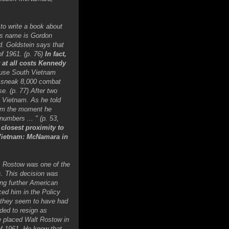
 to write a book about
is name is Gordon
d. Goldstein says that
f 1961. (p. 76)
In fact,
 at all costs Kennedy
ause South Vietnam
to sneak 8,000 combat
e. (p. 77) After two
 Vietnam. As he told
from the moment he
umbers ... " (p. 53,
closest proximity to
 Vietnam: McNamara in
1. Rostow was one of the
s. This decision was
ng further American
ed him in the Policy
 they seem to have had
ded to resign as
e placed Walt Rostow in
f 1961. He knew that