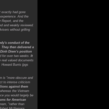
t exactly had gone
e experience. And the
r Report, and the
ned and weakly reviewed.
sers without grilling
edy's conduct of the
. They then delivered a
 Dinh Diem's position
ed for over two weeks.
It
he real valued documents
l. Howard Burris (pgs
am is "more obscure and
t to intense criticism
llions against them
t whereas the Vietnam
nce you would largely be
ions for American
nam, "rather than
, Robert McNamara,