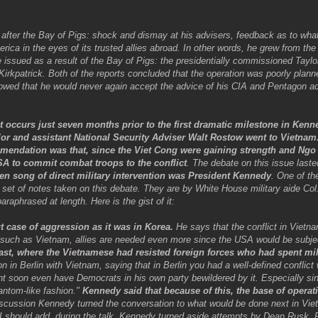
n after the Bay of Pigs: shock and dismay at his advisers, feedback as to wha
ca in the eyes of its trusted allies abroad. In other words, he grew from th
re issued as a result of the Bay of Pigs: the presidentially commissioned Taylo
Kirkpatrick. Both of the reports concluded that the operation was poorly plan
wed that he would never again accept the advice of his CIA and Pentagon advi
it occurs just seven months prior to the first dramatic milestone in Kenn
ylor and assistant National Security Adviser Walt Rostow went to Vietnam
mmendation was that, since the Viet Cong were gaining strength and Ngo
A to commit combat troops to the conflict
. The debate on this issue last
ren song of direct military intervention was President Kennedy
. One of t
y set of notes taken on this debate. They are by White House military aide Co
aphrased at length. Here is the gist of it:
t case of aggression as it was in Korea.
He says that the conflict in Vietn
on such as Vietnam, allies are needed even more since the USA would be subjec
ast, where the Vietnamese had resisted foreign forces who had spent mi
 in Berlin with Vietnam, saying that in Berlin you had a well-defined conflic
t soon even have Democrats in his own party bewildered by it. Especially si
antom-like fashion."
Kennedy said that because of this, the base of operat
iscussion Kennedy turned the conversation to what would be done next in Viet
 I should add, during the talk, Kennedy turned aside attempts by Dean Rusk