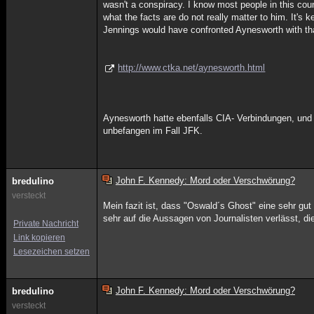
wasn't a conspiracy. I know most people in this count
what the facts are do not really matter to him. It's 
Jennings would have confronted Aynesworth with that
http://www.ctka.net/aynesworth.html
Aynesworth hatte ebenfalls CIA- Verbindungen, und s
unbefangen im Fall JFK.
John F. Kennedy: Mord oder Verschwörung?
bredulino
versteckt
Mein fazit ist, dass "Oswald´s Ghost" eine sehr gut 
sehr auf die Aussagen von Journalisten verlässt, di
Private Nachricht
Link kopieren
Lesezeichen setzen
John F. Kennedy: Mord oder Verschwörung?
bredulino
versteckt