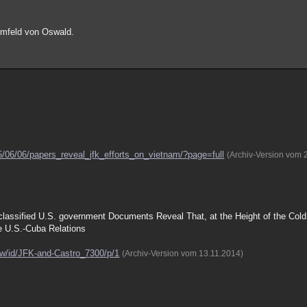
tumfeld von Oswald.
5/06/06/papers_reveal_jfk_efforts_on_vietnam/?page=full
(Archiv-Version vom 
assified U.S. government Documents Reveal That, at the Height of the Col
e U.S.-Cuba Relations
ow/id/JFK-and-Castro_7300/p/1
(Archiv-Version vom 13.11.2014)