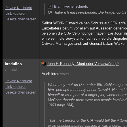
Branntweiner schrieb:
Private Nachricht
Ok, habe ich missverstanden. Die Frage, ob Oswa
Link kopieren
Lesezeichen setzen
Selbst WENN Oswald keinen Schuss auf JFK abfeue
Einzeltäters beruht vor allem auf Aussagen derjenig
personen die CIA- Verbindungen haben. Die Journali
einreise in die Sowjetunion udn schrieb die Biograf
OSwald Marina gestand, auf General Edwin Walker
John F. Kennedy: Mord oder Verschwörung?
bredulino
versteckt
Auch interessant:
Private Nachricht
When they met on December 9th, Schlesinger ask
Link kopieren
him, perhaps tactlessly about Oswald. He said th
Lesezeichen setzen
himself or as a part of a larger plot, whether o
McCone thought there were two people involved 
1963 page 184),
That the Director of the CIA would tell the Attor
or an unsubstantiated opinion, it was a determi