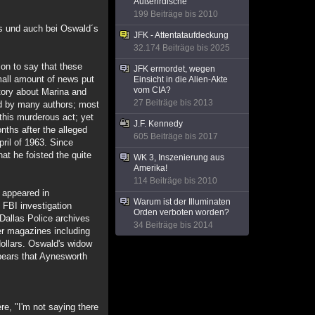
Außerirdische
199 Beiträge bis 2010
es und auch bei Oswald´s
JFK - Attentataufdeckung
32.174 Beiträge bis 2025
on to say that these
JFK ermordet, wegen
small amount of news put
Einsicht in die Alien-Akte
vom CIA?
story about Marina and
27 Beiträge bis 2013
ed by many authors; most
this murderous act; yet
J.F. Kennedy
nths after the alleged
605 Beiträge bis 2017
pril of 1963. Since
at he foisted the quite
WK 3, Inszenierung aus
Amerika!
114 Beiträge bis 2010
s appeared in
Warum ist der Illuminaten
 FBI investigation
Orden verboten worden?
 Dallas Police archives
34 Beiträge bis 2014
her magazines including
dollars. Oswald's widow
appears that Aynesworth
re, "I'm not saying there