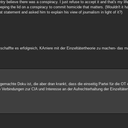
ry believe there was a conspiracy. I just refuse to accept it and that's my lif
keeping the lid on a conspiracy to commit homicide that matters. (Wouldn't it ha
 statement and asked him to explain his view of journalism in light of it?)
chaffte es erfolgreich, KArriere mit der Einzeltätertheorie zu machen- das m
gemachte Doku ist, die aber dran krankt, dass die einseitig Partei für die OT e
e Verbindungen zur CIA und Interesse an der Aufrechterhaltung der Einzeltäter