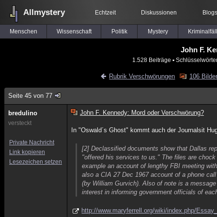
Allmystery
Echtzeit
Diskussionen
Blog
Menschen
Wissenschaft
Politik
Mystery
Kriminalfäl
John F. K
1.528 Beiträge
▪ Schlüsselwörte
Rubrik Verschwörungen
106 Bilde
Seite 45 von 77
John F. Kennedy: Mord oder Verschwörung?
bredulino
versteckt
In "Oswald´s Ghost" kommt auch der Journalsit Hu
Private Nachricht
[2] Declassified documents show that Dallas rep
Link kopieren
"offered his services to us." The files are chock 
Lesezeichen setzen
example an account of lengthy FBI meeting with
also a CIA 27 Dec 1967 account of a phone call 
(by William Gurvich). Also of note is a messag
interest in informing government officials of e
http://www.maryferrell.org/wiki/index.php/Ess