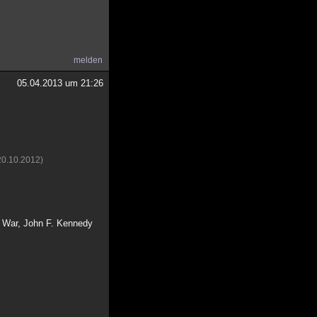
melden
05.04.2013 um 21:26
20.10.2012)
d War, John F. Kennedy