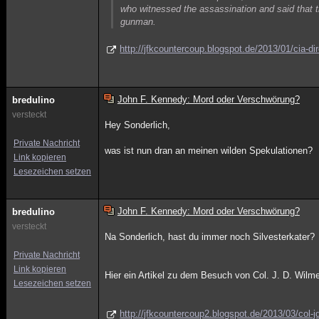
who witnessed the assassination and said that 
gunman.
http://jfkcountercoup.blogspot.de/2013/01/cia-dir
John F. Kennedy: Mord oder Verschwörung?
bredulino
versteckt
Hey Sonderlich,
Private Nachricht
was ist nun dran an meinen wilden Spekulationen?
Link kopieren
Lesezeichen setzen
John F. Kennedy: Mord oder Verschwörung?
bredulino
versteckt
Na Sonderlich, hast du immer noch Silvesterkater?
Private Nachricht
Link kopieren
Hier ein Artikel zu dem Besuch von Col. J. D. Wil
Lesezeichen setzen
http://jfkcountercoup2.blogspot.de/2013/03/col-j