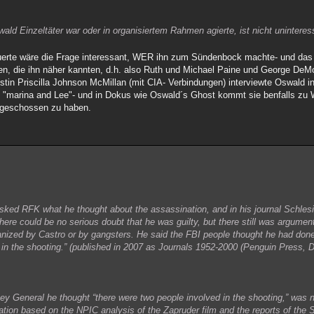
ld Einzeltäter war oder in organisiertem Rahmen agierte, ist nicht uninteres
rte wäre die Frage interessant, WER ihn zum Sündenbock machte- und das 
en, die ihn näher kannten, d.h. also Ruth und Michael Paine und George DeMoh
stin Priscilla Johnson McMillan (mit CIA- Verbindungen) interviewte Oswald 
ie "marina and Lee"- und in Dokus wie Oswald´s Ghost kommt sie benfalls zu W
 geschossen zu haben.
ed RFK what he thought about the assassination, and in his journal Schlesi
ere could be no serious doubt that he was guilty, but there still was argument
rganized by Castro or by gangsters. He said the FBI people thought he had done 
in the shooting.” (published in 2007 as Journals 1952-2000 (Penguin Press, 
ney General he thought “there were two people involved in the shooting,” was n
nation based on the NPIC analysis of the Zapruder film and the reports of the