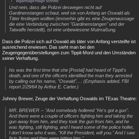
WgahnaglFhtagn schrieb:
Und nein, dass die Polizei deswegen nicht auf
Gardinenstangen schaut, weil sie von Anfang an Oswald als
Täter festlegen wollten (immerhin gibt es eine Zeugenaussage
die eine Verbindung zwischen "Gardinenstangen" und der
Tatwaffe herstellt), ist eine unbewiesene Mutmaßung.
Dass die Polizei sich auf Oswald als täter von Anfang versteifte ist
ausreichend erwiesen. Das sieht man bei den
Zeugengegenüberstellungen zum Tippit-Mord und den Umständen
seiner Verhaftung.
his was the first time that she [Postal] had heard of Tippit's
death, and one of the officers identified the man they arrested
by calling out his name, "Oswald".… (Emphasis added. FBI
report 2/29/64 by Arthur E. Carter.)
Johnny Brewer, Zeuge der Verhaftung Oswalds im TExas Theatre:
MR. BREWER -- "And somebody hollered "He's got a gun".
And there were a couple of officers fighting him and taking the
gun away from him, and they took the gun from him, and he
was fighting, still fighting, and I heard some of the police holler,
I don't know who it was, "Kill the President, will you." And I saw
fists flying and they were hitting him."