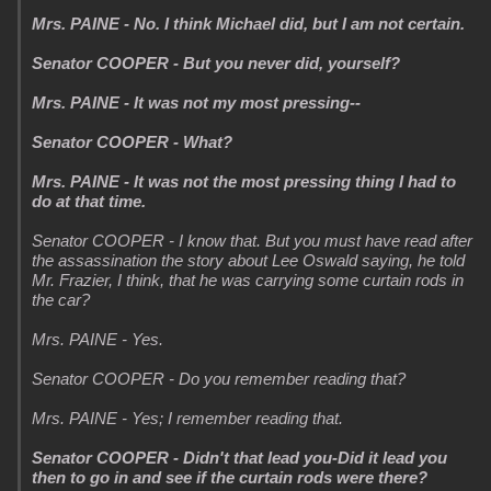
Mrs. PAINE - No. I think Michael did, but I am not certain.
Senator COOPER - But you never did, yourself?
Mrs. PAINE - It was not my most pressing--
Senator COOPER - What?
Mrs. PAINE - It was not the most pressing thing I had to
do at that time.
Senator COOPER - I know that. But you must have read after
the assassination the story about Lee Oswald saying, he told
Mr. Frazier, I think, that he was carrying some curtain rods in
the car?
Mrs. PAINE - Yes.
Senator COOPER - Do you remember reading that?
Mrs. PAINE - Yes; I remember reading that.
Senator COOPER - Didn't that lead you-Did it lead you
then to go in and see if the curtain rods were there?