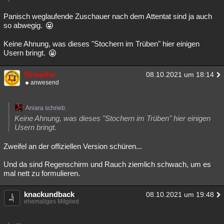
Besucht
Teilgenommen
Alle
Neue
Geschlossen
Panisch weglaufende Zuschauer nach dem Attentat sind ja auch
so abwegig.
Lesenswert
Schlüsselwörter
Keine Ahnung, was dieses "Stochern im Trüben" hier einigen
Usern bringt.
Groucho
08.10.2021 um 18:14
anwesend
Aniara schrieb:
Keine Ahnung, was dieses "Stochern im Trüben" hier einigen
Usern bringt.
Zweifel an der offiziellen Version schüren...
Und da sind Regenschirm und Rauch ziemlich schwach, um es
mal nett zu formulieren.
knackundback
08.10.2021 um 19:48
ehemaliges Mitglied