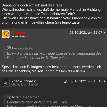
Beantworte doch einfach mal die Frage.
Wie wahrscheinlich ist es, daß der normale Mensch in Richtung
eines wahrgenommenen Todesschützen flieht?
Stichwort Fluchtinstinkt, der ist nämlich völlig unabhängig von dir
und mir und einem gewöhnlichem Streifenpolizisten.
Groucho
09.10.2021 um 12:07
anwesend
Nemon schrieb:
Es wird andererseits nicht jede User in jeder Umdrehung des
Hamsterrades erneut in die Tiefe gehen.
Speziell bei den Beiträgen eines bestimmten users, werden sich
das alle schenken, die seit Jahren mit ihm diskutieren.
knackundback
09.10.2021 um 13:15
ehemaliges Mitglied
behind_eyes schrieb:
Beantworte doch einfach mal die Frage.
Wie wahrscheinlich ist es, daß der normale Mensch in