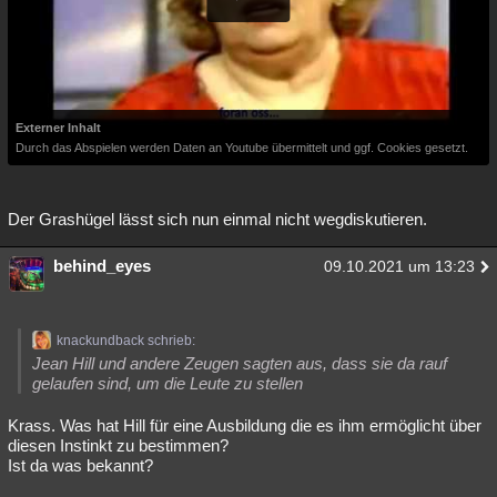
Externer Inhalt
Durch das Abspielen werden Daten an Youtube übermittelt und ggf. Cookies gesetzt.
Der Grashügel lässt sich nun einmal nicht wegdiskutieren.
behind_eyes
09.10.2021 um 13:23
knackundback schrieb:
Jean Hill und andere Zeugen sagten aus, dass sie da rauf
gelaufen sind, um die Leute zu stellen
Krass. Was hat Hill für eine Ausbildung die es ihm ermöglicht über
diesen Instinkt zu bestimmen?
Ist da was bekannt?