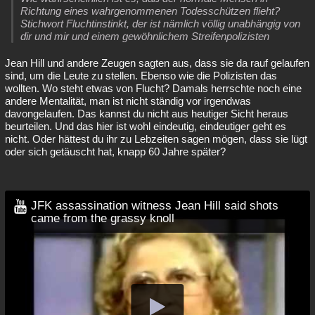
Richtung eines wahrgenommenen Todesschützen flieht?
Stichwort Fluchtinstinkt, der ist nämlich völlig unabhängig von
dir und mir und einem gewöhnlichem Streifenpolizisten
Jean Hill und andere Zeugen sagten aus, dass sie da rauf gelaufen
sind, um die Leute zu stellen. Ebenso wie die Polizisten das
wollten. Wo steht etwas von Flucht? Damals herrschte noch eine
andere Mentalität, man ist nicht ständig vor irgendwas
davongelaufen. Das kannst du nicht aus heutiger Sicht heraus
beurteilen. Und das hier ist wohl eindeutig, eindeutiger geht es
nicht. Oder hättest du ihr zu Lebzeiten sagen mögen, dass sie lügt
oder sich getäuscht hat, knapp 60 Jahre später?
JFK assassination witness Jean Hill said shots
came from the grassy knoll