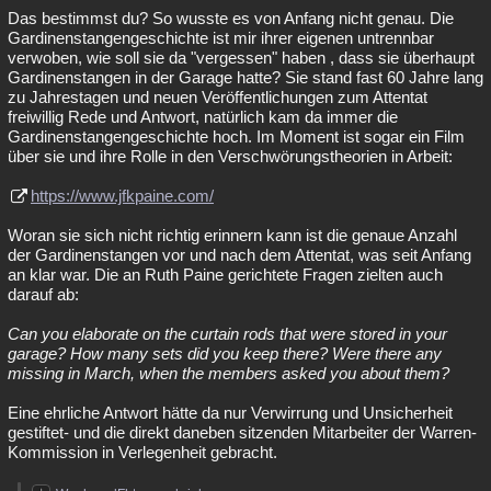
Das bestimmst du? So wusste es von Anfang nicht genau. Die
Gardinenstangengeschichte ist mir ihrer eigenen untrennbar
verwoben, wie soll sie da "vergessen" haben , dass sie überhaupt
Gardinenstangen in der Garage hatte? Sie stand fast 60 Jahre lang
zu Jahrestagen und neuen Veröffentlichungen zum Attentat
freiwillig Rede und Antwort, natürlich kam da immer die
Gardinenstangengeschichte hoch. Im Moment ist sogar ein Film
über sie und ihre Rolle in den Verschwörungstheorien in Arbeit:
https://www.jfkpaine.com/
Woran sie sich nicht richtig erinnern kann ist die genaue Anzahl
der Gardinenstangen vor und nach dem Attentat, was seit Anfang
an klar war. Die an Ruth Paine gerichtete Fragen zielten auch
darauf ab:
Can you elaborate on the curtain rods that were stored in your
garage? How many sets did you keep there? Were there any
missing in March, when the members asked you about them?
Eine ehrliche Antwort hätte da nur Verwirrung und Unsicherheit
gestiftet- und die direkt daneben sitzenden Mitarbeiter der Warren-
Kommission in Verlegenheit gebracht.