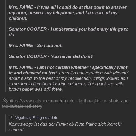
Mrs. PAINE - It was all I could do at that point to answer
my door, answer my telephone, and take care of my
children.
Senator COOPER - I understand you had many things to
do.
Mrs. PAINE - So I did not.
Senator COOPER - You never did do it?
Mrs. PAINE - I am not certain whether I specifically went
in and checked on that.
I recall a conversation with Michael
about it and, to the best of my recollection, things looked as I
expected to find them looking out there. This package with
brown paper was still there.
https://www.patspeer.com/chapter-4g-thoughts-on-shots-and-
the-curtain-rod-story
WgahnaglFhtagn schrieb:
Keineswegs ist das der Punkt ob Ruth Paine sich korrekt
erinnert.