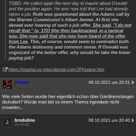
TSBD. He called again the next day to inquire about Oswald
and the position again. He was now told that Lee had already
taken a job.
Ruth was questioned about the Adams call by
the Warren Commission's Albert Jenner. At first she
denied ever hearing of such a job offer.
She said, "I do not
recall that." (p. 172) She then backtracked, in a tactical
way. She now said that she may have heard of the offer
from Lee.
This, of course, would seem to contradict both
the Adams testimony and common sense. If Oswald was
cognizant of the better offer, why would he take the lower
paying job?
https://spartacus-educational.com/JFKpaine.htm
Aniara
08.10.2021 um 20:31
Wie viele Seiten wurde hier eigentlich schon über Gardinenstangen
diskutiert? Würde man bei so einem Thema irgendwie nicht
erwarten...
bredulino
08.10.2021 um 20:40
versteckt