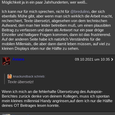
Möglichkeit ja in ein paar Jahrhunderten, wer weiß..
Ich kann nur für mich sprechen, nicht für
@bredulino
, der sich
ebenfalls Mühe gibt, aber wenn man sich wirklich die Arbeit macht,
recherchiert, Texte übersetzt, abgesehen von dem technischen
Aufwand, den man hier leider betreiben muß, um einen plausiblen
Beitrag zu verfassen und dann als Antwort nur ein paar dröge
Einzeiler und halbgare Fragen kommen, dann ist das frustrierend.
Auf der anderen Seite habe ich natürlich Verständnis für die
mobilen Millenials, die aber dann damit leben müssen, auf viel zu
kleinen Displays eben nur die Hälfte zu sehen.
Aniara
09.10.2021 um 10:35
knackundback schrieb:
Texte übersetzt
Wenn ich mich an die fehlerhafte Übersetzung des Autopsie-
Berichtes zurück denke von deinem Kollegen, muss ich spontan
mein kleines millennial Handy angrinsen,auf dem ich nur die Hälfte
deines OT Beitrages lesen konnte.