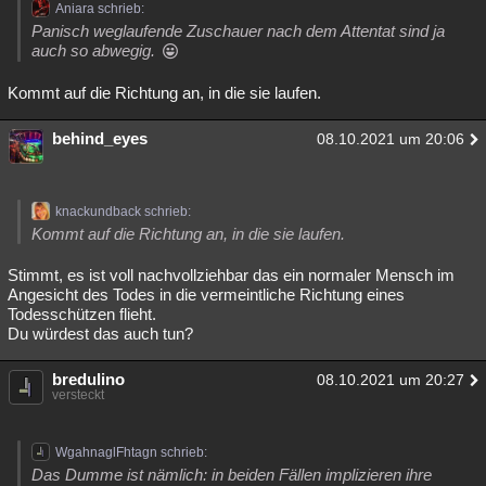
Aniara schrieb:
Panisch weglaufende Zuschauer nach dem Attentat sind ja
auch so abwegig.
Kommt auf die Richtung an, in die sie laufen.
behind_eyes
08.10.2021 um 20:06
knackundback schrieb:
Kommt auf die Richtung an, in die sie laufen.
Stimmt, es ist voll nachvollziehbar das ein normaler Mensch im
Angesicht des Todes in die vermeintliche Richtung eines
Todesschützen flieht.
Du würdest das auch tun?
bredulino
08.10.2021 um 20:27
versteckt
WgahnaglFhtagn schrieb:
Das Dumme ist nämlich: in beiden Fällen implizieren ihre