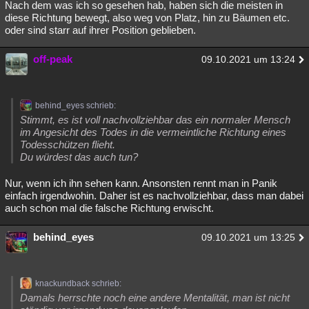
Nach dem was ich so gesehen hab, haben sich die meisten in
diese Richtung bewegt, also weg von Platz, hin zu Bäumen etc.
oder sind starr auf ihrer Position geblieben.
off-peak
09.10.2021 um 13:24
behind_eyes schrieb:
Stimmt, es ist voll nachvollziehbar das ein normaler Mensch
im Angesicht des Todes in die vermeintliche Richtung eines
Todesschützen flieht.
Du würdest das auch tun?
Nur, wenn ich ihn sehen kann. Ansonsten rennt man in Panik
einfach irgendwohin. Daher ist es nachvollziehbar, dass man dabei
auch schon mal die falsche Richtung erwischt.
behind_eyes
09.10.2021 um 13:25
knackundback schrieb:
Damals herrschte noch eine andere Mentalität, man ist nicht