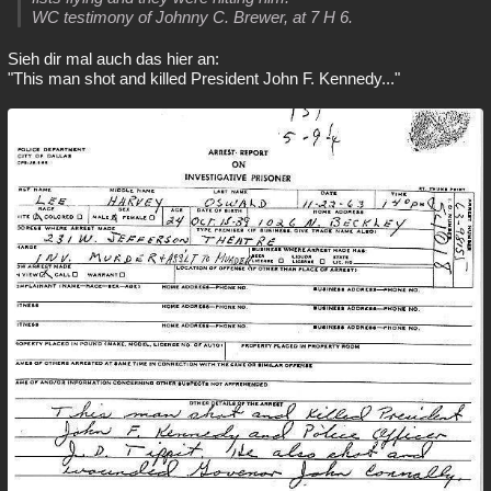
WC testimony of Johnny C. Brewer, at 7 H 6.
Sieh dir mal auch das hier an:
"This man shot and killed President John F. Kennedy..."