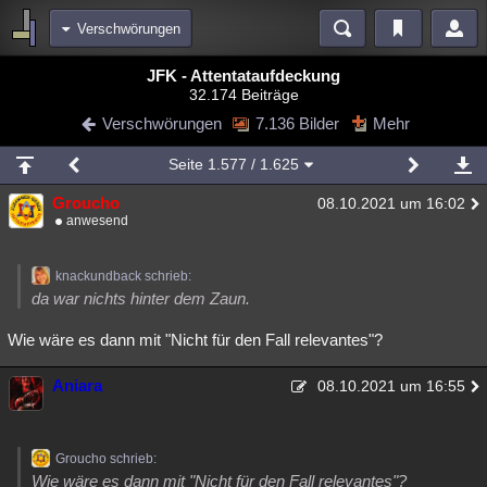
Verschwörungen
Bereiche
JFK - Attentataufdeckung
32.174 Beiträge
Echtzeit
Diskussionen
Blogs
Videos
Statistiken
Verschwörungen
7.136 Bilder
Mehr
Chat
Wiki
Neuigkeiten
Seite
1.577
/ 1.625
meine Rubriken
Groucho
08.10.2021 um 16:02
Menschen
Wissenschaft
Politik
Mystery
Kriminalfälle
anwesend
Spiritualität
Verschwörungen
Technologie
Ufologie
knackundback schrieb:
Natur
Umfragen
Unterhaltung
da war nichts hinter dem Zaun.
weitere Rubriken
Wie wäre es dann mit "Nicht für den Fall relevantes"?
Philosophie
Träume
Orte
Esoterik
Literatur
Aniara
08.10.2021 um 16:55
Astronomie
Helpdesk
Gruppen
Gaming
Filme
Musik
Clash
Verbesserungen
Allmystery
English
Groucho schrieb:
Übersichten
Wie wäre es dann mit "Nicht für den Fall relevantes"?