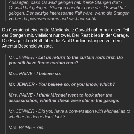
Aussagen, dass Oswald gelogen hat. Keine Stangen dort -
Oswald hat gelogen. Stangen nachher noch da - Oswald hat
gelogen. Der einzige interessante Fall wäre, wenn die Stangen
vorher da gewesen wären und nachher nicht.
Du übersiehst eine dritte Möglichkeit: Oswald nahm nur einen Teil
der Stangen mit, vielleicht nur zwei. Der Rest blieb in der Garage.
Die Frage ist ob Ruth über die Zahl Gardinenstangen vor dem
Attentat Bescheid wusste.
Mr. JENNER -
Let us return to the curtain rods first. Do
you still have those curtain rods?
Mrs. PAINE - I believe so.
Mr. JENNER - You believe so, or you know; which?
Mrs. PAINE -
I think
Michael went to look after the
assassination, whether these were still in the garage.
Mr. JENNER - Did you have a conversation with Michael as to
whether he did or didn't look?
Mrs. PAINE - Yes.