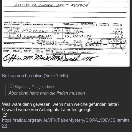
Beitrag von bredulino (Seite 1.545)
WgahnaglFhtagn schrieb:
Aber dann hätte man sie finden müssen
Was wäre denn gewesen, wenn man welche gefunden hätte?
Oswald wurde von Anfang als Täter festgelegt.
https://ratical.org/ratville/JFK/FalseMystery/COPA1998VJS.html#s
29