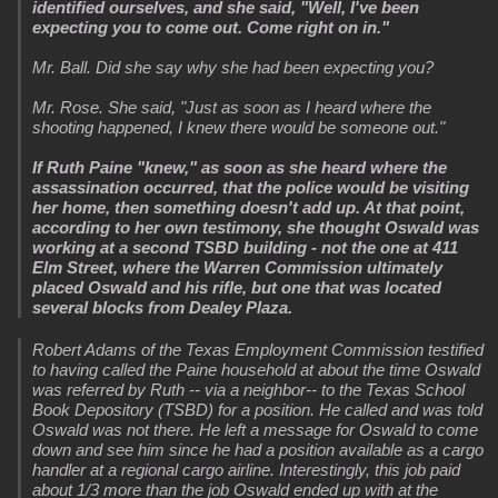
identified ourselves, and she said, "Well, I've been
expecting you to come out. Come right on in."
Mr. Ball. Did she say why she had been expecting you?
Mr. Rose. She said, "Just as soon as I heard where the
shooting happened, I knew there would be someone out."
If Ruth Paine "knew," as soon as she heard where the
assassination occurred, that the police would be visiting
her home, then something doesn't add up. At that point,
according to her own testimony, she thought Oswald was
working at a second TSBD building - not the one at 411
Elm Street, where the Warren Commission ultimately
placed Oswald and his rifle, but one that was located
several blocks from Dealey Plaza.
Robert Adams of the Texas Employment Commission testified
to having called the Paine household at about the time Oswald
was referred by Ruth -- via a neighbor-- to the Texas School
Book Depository (TSBD) for a position. He called and was told
Oswald was not there. He left a message for Oswald to come
down and see him since he had a position available as a cargo
handler at a regional cargo airline. Interestingly, this job paid
about 1/3 more than the job Oswald ended up with at the