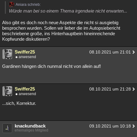
Aniara schrieb:
Würde man bei so einem Thema irgendwie nicht erwarten...
Also gibt es doch noch neue Aspekte die nicht si ausgiebig
besprochen wurden. Sollen wir lieber die im Autopsiebericht
beschriebene große, ins Hinterhauptbein hineinreichende
Kopfwunde diskutieren?
Swiffer25
08.10.2021 um 21:01
anwesend
Gardinen hängen dich nunmal nicht von allein auf!
Swiffer25
08.10.2021 um 21:28
anwesend
...sich, Korrektur.
knackundback
09.10.2021 um 10:18
ehemaliges Mitglied