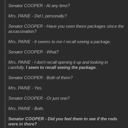
Senator COOPER - At any time?
Mrs. PAINE - Did I, personally?
Senator COOPER - Have you seen these packages since the
assassination?
Mrs. PAINE - It seems to me I recall seeing a package.
Senator COOPER - What?
Mrs. PAINE - I don't recall opening it up and looking in
carefully.
I seem to recall seeing the package.
Senator COOPER - Both of them?
Mrs. PAINE - Yes.
Senator COOPER - Or just one?
Mrs. PAINE - Both.
Senator COOPER - Did you feel them to see if the rods
were in there?