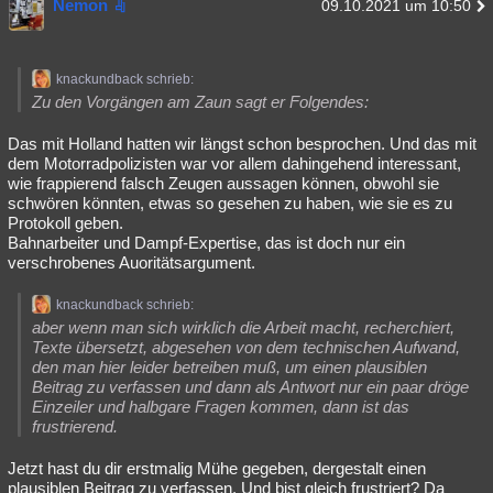
Nemon
09.10.2021 um 10:50
knackundback schrieb:
Zu den Vorgängen am Zaun sagt er Folgendes:
Das mit Holland hatten wir längst schon besprochen. Und das mit
dem Motorradpolizisten war vor allem dahingehend interessant,
wie frappierend falsch Zeugen aussagen können, obwohl sie
schwören könnten, etwas so gesehen zu haben, wie sie es zu
Protokoll geben.
Bahnarbeiter und Dampf-Expertise, das ist doch nur ein
verschrobenes Auoritätsargument.
knackundback schrieb:
aber wenn man sich wirklich die Arbeit macht, recherchiert,
Texte übersetzt, abgesehen von dem technischen Aufwand,
den man hier leider betreiben muß, um einen plausiblen
Beitrag zu verfassen und dann als Antwort nur ein paar dröge
Einzeiler und halbgare Fragen kommen, dann ist das
frustrierend.
Jetzt hast du dir erstmalig Mühe gegeben, dergestalt einen
plausiblen Beitrag zu verfassen. Und bist gleich frustriert? Da