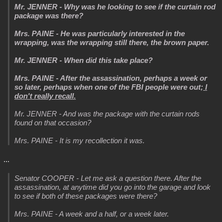
Mr. JENNER - Why was he looking to see if the curtain rod
package was there?
Mrs. PAINE - He was particularly interested in the
wrapping, was the wrapping still there, the brown paper.
Mr. JENNER - When did this take place?
Mrs. PAINE - After the assassination, perhaps a week or
so later, perhaps when one of the FBI people were out;
I
don't really recall.
Mr. JENNER - And was the package with the curtain rods
found on that occasion?
Mrs. PAINE - It is my recollection it was.
...
Senator COOPER - Let me ask a question there. After the
assassination, at anytime did you go into the garage and look
to see if both of these packages were there?
Mrs. PAINE - A week and a half, or a week later.