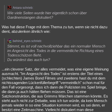
Aniara schrieb:
Wie viele Seiten wurde hier eigentlich schon über
Gardinenstangen diskutiert?
Was hat diese Frage mit dem Thema zu tun, wenn sie nicht dazu
dient, abzulenken ähnlich wie:
behind_eyes schrieb:
Stimmt, es ist voll nachvollziehbar das ein normaler Mensch
im Angesicht des Todes in die vermeintliche Richtung eines
Todesschützen flieht.
Du würdest das auch tun?
...ein cleverer Satz, der alles vermeidet, was eine eigene Meinung
ausmacht. "Im Angesicht des Todes" ist erstens der Titel eines
(schlechten) James Bond Filmes und zweitens hast du mit dem
nichtssagenden Lückenfüllerbegriff "vermeintlich" schon mal für
den Fall vorgesorgt, dass ich dann die Polizisten ins Spiel bringe,
die dann ja auch hätten fliehen müssen. Das ist eine
Satzkonstruktion, die aus Grimms Märchen stammen könnte. Es
steht auch nicht zur Debatte, was ich tun würde, da kein Mensch
jemals wieder in so eine Situation kommen wird, es sei denn, er
besitzt eine Zeitmaschine. Vielleicht diskutiert man diese