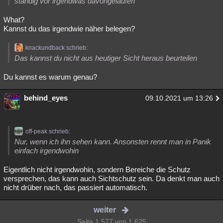
ständig vor irgendwas davongelaufen
What?
Kannst du das irgendwie näher belegen?
knackundback schrieb:
Das kannst du nicht aus heutiger Sicht heraus beurteilen
Du kannst es warum genau?
behind_eyes
09.10.2021 um 13:26
off-peak schrieb:
Nur, wenn ich ihn sehen kann. Ansonsten rennt man in Panik
einfach irgendwohin
Eigentlich nicht irgendwohin, sondern Bereiche die Schutz
versprechen, das kann auch Sichtschutz sein. Da denkt man auch
nicht drüber nach, das passiert automatisch.
weiter
Seite 1.577 von 1.625