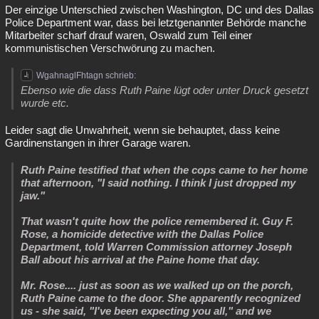
Der einzige Unterschied zwischen Washington, DC und des Dallas
Police Department war, dass bei letztgenannter Behörde manche
Mitarbeiter scharf drauf waren, Oswald zum Teil einer
kommunistischen Verschwörung zu machen.
WgahnaglFhtagn schrieb:
Ebenso wie die dass Ruth Paine lügt oder unter Druck gesetzt
wurde etc.
Leider sagt die Unwahrheit, wenn sie behauptet, dass keine
Gardinenstangen in ihrer Garage waren.
Ruth Paine testified that when the cops came to her home
that afternoon, "I said nothing. I think I just dropped my
jaw."
That wasn't quite how the police remembered it. Guy F.
Rose, a homicide detective with the Dallas Police
Department, told Warren Commission attorney Joseph
Ball about his arrival at the Paine home that day.
Mr. Rose.... just as soon as we walked up on the porch,
Ruth Paine came to the door. She apparently recognized
us - she said, "I've been expecting you all," and we