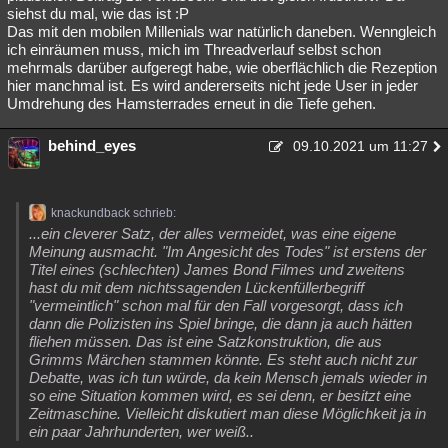
siehst du mal, wie das ist :P
Das mit den mobilen Millenials war natürlich daneben. Wenngleich
ich einräumen muss, mich im Threadverlauf selbst schon
mehrmals darüber aufgeregt habe, wie oberflächlich die Rezeption
hier manchmal ist. Es wird andererseits nicht jede User in jeder
Umdrehung des Hamsterrades erneut in die Tiefe gehen.
behind_eyes
09.10.2021 um 11:27
knackundback schrieb:
...ein cleverer Satz, der alles vermeidet, was eine eigene
Meinung ausmacht. "Im Angesicht des Todes" ist erstens der
Titel eines (schlechten) James Bond Filmes und zweitens
hast du mit dem nichtssagenden Lückenfüllerbegriff
"vermeintlich" schon mal für den Fall vorgesorgt, dass ich
dann die Polizisten ins Spiel bringe, die dann ja auch hätten
fliehen müssen. Das ist eine Satzkonstruktion, die aus
Grimms Märchen stammen könnte. Es steht auch nicht zur
Debatte, was ich tun würde, da kein Mensch jemals wieder in
so eine Situation kommen wird, es sei denn, er besitzt eine
Zeitmaschine. Vielleicht diskutiert man diese Möglichkeit ja in
ein paar Jahrhunderten, wer weiß..